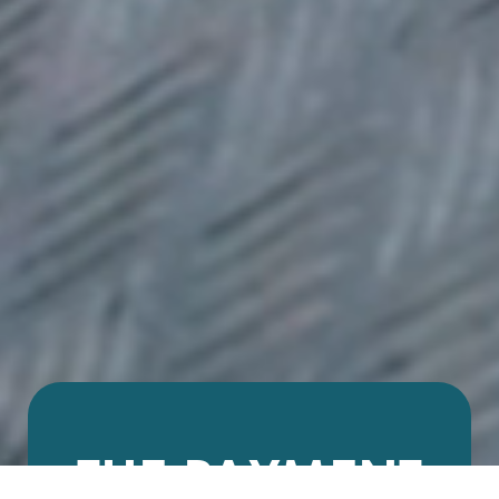
THE PAYMENT